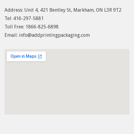
Address: Unit 4, 421 Bentley St, Markham, ON L3R 9T2
Tel: 416-297-5881
Toll Free: 1
866-825-6898
Email: info@addprintingpackaging.com