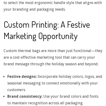
to select the most ergonomic handle style that aligns with
B
your branding and packaging needs.
a
Custom Printing: A Festive
l
Marketing Opportunity
a
Custom thermal bags are more than just functional—they
n
are a cost-effective marketing tool that can carry your
brand message through the holiday season and beyond.
c
Festive designs:
Incorporate holiday colors, logos, and
seasonal messaging to connect emotionally with your
i
customers.
Brand consistency:
Use your brand colors and fonts
n
to maintain recognition across all packaging.