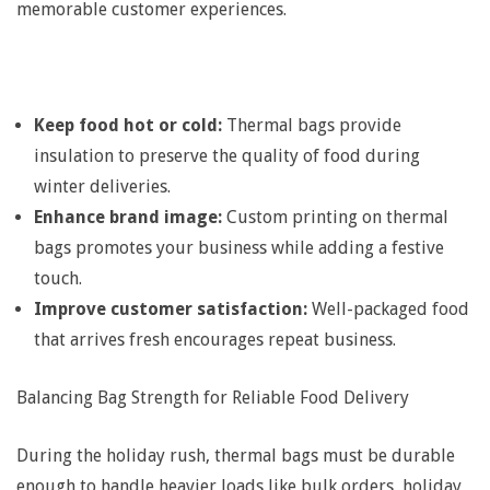
e
memorable customer experiences.
r
m
Keep food hot or cold:
Thermal bags provide
insulation to preserve the quality of food during
a
winter deliveries.
Enhance brand image:
Custom printing on thermal
l
bags promotes your business while adding a festive
touch.
B
Improve customer satisfaction:
Well-packaged food
that arrives fresh encourages repeat business.
a
Balancing Bag Strength for Reliable Food Delivery
g
During the holiday rush, thermal bags must be durable
enough to handle heavier loads like bulk orders, holiday