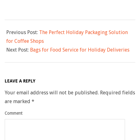
s
2025-
Previous Post:
The Perfect Holiday Packaging Solution
12-
for Coffee Shops
19
Next Post:
Bags for Food Service for Holiday Deliveries
LEAVE A REPLY
Your email address will not be published.
Required fields
are marked
*
Comment