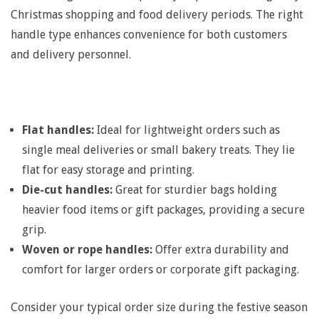
S
Christmas shopping and food delivery periods. The right
handle type enhances convenience for both customers
e
and delivery personnel.
r
v
Flat handles:
Ideal for lightweight orders such as
single meal deliveries or small bakery treats. They lie
i
flat for easy storage and printing.
Die-cut handles:
Great for sturdier bags holding
c
heavier food items or gift packages, providing a secure
grip.
e
Woven or rope handles:
Offer extra durability and
comfort for larger orders or corporate gift packaging.
:
Consider your typical order size during the festive season