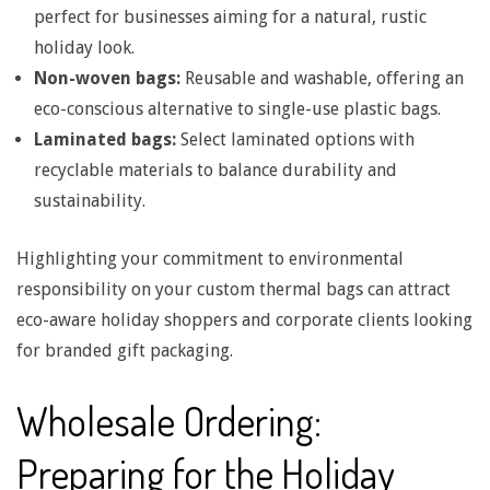
perfect for businesses aiming for a natural, rustic
n
holiday look.
Non-woven bags:
Reusable and washable, offering an
g
eco-conscious alternative to single-use plastic bags.
Laminated bags:
Select laminated options with
t
recyclable materials to balance durability and
sustainability.
h
Highlighting your commitment to environmental
&
responsibility on your custom thermal bags can attract
eco-aware holiday shoppers and corporate clients looking
H
for branded gift packaging.
Wholesale Ordering:
a
Preparing for the Holiday
n