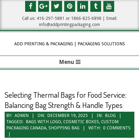
Skip
to
Call us: 416-297-5881 or 1
866-825-6898
| Email:
content
info@addprintingpackaging.com
ADD PRINTING & PACKAGING | PACKAGING SOLUTIONS
Menu
P
r
i
Selecting Thermal Bags for Food Service:
m
Balancing Bag Strength & Handle Types
a
BY:
ADMIN
ON:
DECEMBER 19, 2025
IN:
BLOG
TAGGED:
BAGS WITH LOGO
,
COSMETIC BOXES
,
CUSTOM
r
PACKAGING CANADA
,
SHOPPING BAG
WITH:
0 COMMENTS
y