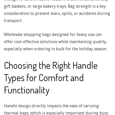
s
gift baskets, or large bakery trays. Bag strength is a key
consideration to prevent tears, spills, or accidents during
f
transport.
o
Wholesale shopping bags designed for heavy use can
offer cost-effective solutions while maintaining quality,
r
especially when ordering in bulk for the holiday season.
F
Choosing the Right Handle
o
Types for Comfort and
Functionality
o
d
Handle design directly impacts the ease of carrying
thermal bags, which is especially important during busy