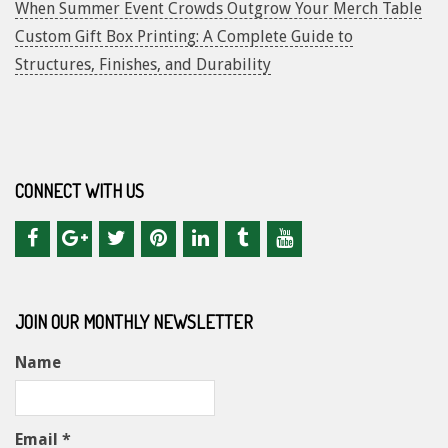
When Summer Event Crowds Outgrow Your Merch Table
Custom Gift Box Printing: A Complete Guide to
Structures, Finishes, and Durability
CONNECT WITH US
JOIN OUR MONTHLY NEWSLETTER
Name
Email *