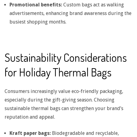
Promotional benefits:
Custom bags act as walking
g
advertisements, enhancing brand awareness during the
busiest shopping months.
B
a
Sustainability Considerations
g
for Holiday Thermal Bags
S
Consumers increasingly value eco-friendly packaging,
t
especially during the gift-giving season. Choosing
sustainable thermal bags can strengthen your brand’s
r
reputation and appeal.
e
Kraft paper bags:
Biodegradable and recyclable,