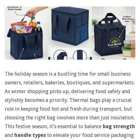
N
a
v
i
g
a
t
The holiday season is a bustling time for small business
S
owners, retailers, bakeries, boutiques, and supermarkets.
i
As winter shopping picks up, delivering food safely and
o
e
stylishly becomes a priority. Thermal bags play a crucial
n
role in keeping food hot and fresh during transport, but
l
choosing the right bag involves more than just insulation.
M
This festive season, it’s essential to balance
bag strength
e
e
and
handle types
to elevate your food service packaging