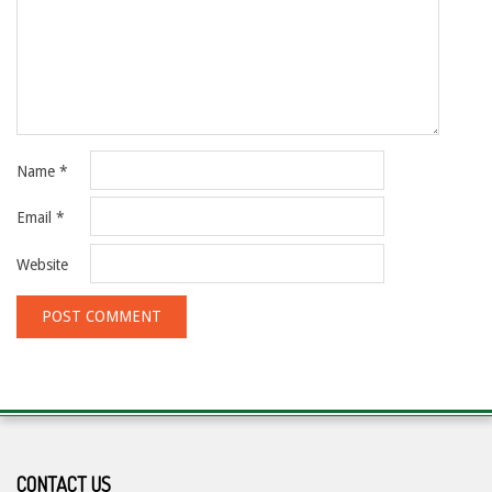
Name
*
Email
*
Website
CONTACT US