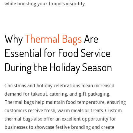
n
while boosting your brand’s visibility.
c
u
t
Why
Thermal Bags
Are
i
Essential for Food Service
n
During the Holiday Season
g
Christmas and holiday celebrations mean increased
demand for takeout, catering, and gift packaging.
T
Thermal bags help maintain food temperature, ensuring
customers receive fresh, warm meals or treats. Custom
h
thermal bags also offer an excellent opportunity for
businesses to showcase festive branding and create