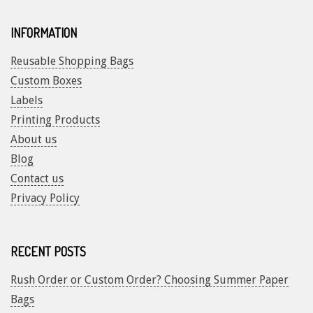
INFORMATION
Reusable Shopping Bags
Custom Boxes
Labels
Printing Products
About us
Blog
Contact us
Privacy Policy
RECENT POSTS
Rush Order or Custom Order? Choosing Summer Paper
Bags