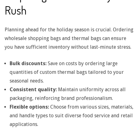
Rush
d
l
Planning ahead for the holiday season is crucial. Ordering
wholesale shopping bags and thermal bags can ensure
you have sufficient inventory without last-minute stress.
e
Bulk discounts:
Save on costs by ordering large
T
quantities of custom thermal bags tailored to your
seasonal needs.
y
Consistent quality:
Maintain uniformity across all
packaging, reinforcing brand professionalism.
p
Flexible options:
Choose from various sizes, materials,
and handle types to suit diverse food service and retail
e
applications.