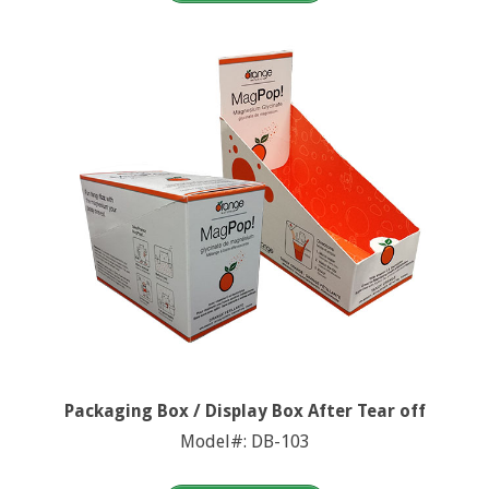
Packaging Box / Display Box After Tear off
Model#: DB-103