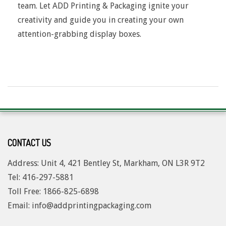
team. Let ADD Printing & Packaging ignite your
creativity and guide you in creating your own
attention-grabbing display boxes.
2017-
08-
04
CONTACT US
Address: Unit 4, 421 Bentley St, Markham, ON L3R 9T2
Tel: 416-297-5881
Toll Free: 1
866-825-6898
Email: info@addprintingpackaging.com