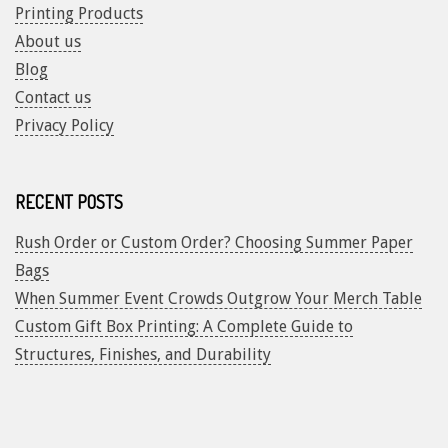
Printing Products
About us
Blog
Contact us
Privacy Policy
RECENT POSTS
Rush Order or Custom Order? Choosing Summer Paper
Bags
When Summer Event Crowds Outgrow Your Merch Table
Custom Gift Box Printing: A Complete Guide to
Structures, Finishes, and Durability