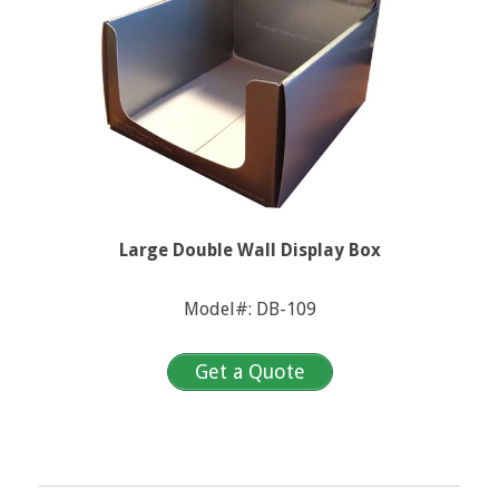
Large Double Wall Display Box
Model#: DB-109
Get a Quote