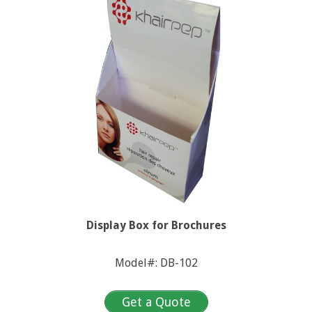
Display Box for Brochures
Model#: DB-102
Get a Quote