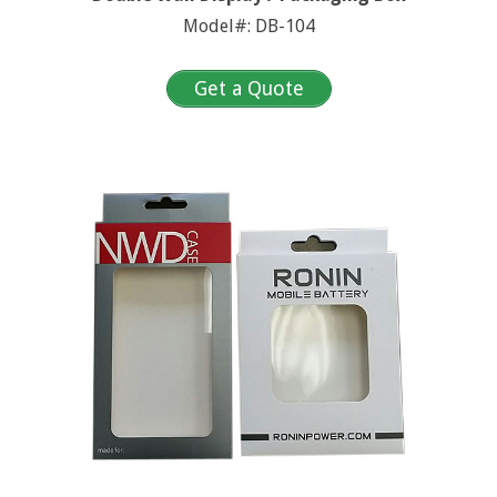
Model#: DB-104
Get a Quote