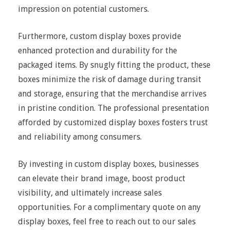
impression on potential customers.
Furthermore, custom display boxes provide
enhanced protection and durability for the
packaged items. By snugly fitting the product, these
boxes minimize the risk of damage during transit
and storage, ensuring that the merchandise arrives
in pristine condition. The professional presentation
afforded by customized display boxes fosters trust
and reliability among consumers.
By investing in custom display boxes, businesses
can elevate their brand image, boost product
visibility, and ultimately increase sales
opportunities. For a complimentary quote on any
display boxes, feel free to reach out to our sales