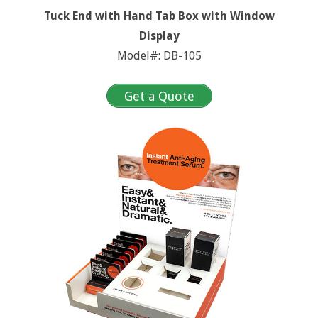
Tuck End with Hand Tab Box with Window
Display
Model#: DB-105
Get a Quote