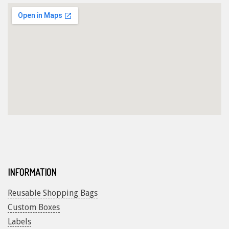
INFORMATION
Reusable Shopping Bags
Custom Boxes
Labels