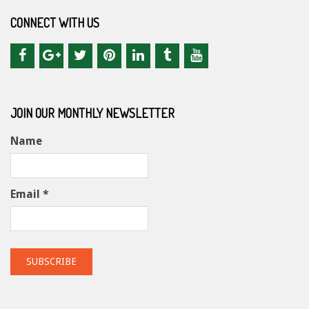
CONNECT WITH US
JOIN OUR MONTHLY NEWSLETTER
Name
Email *