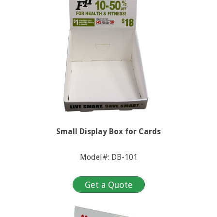
n
x
u
e
s
Small Display Box for Cards
Model#: DB-101
Get a Quote