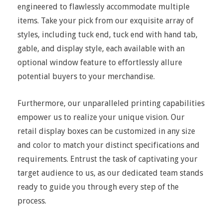
engineered to flawlessly accommodate multiple
items. Take your pick from our exquisite array of
styles, including tuck end, tuck end with hand tab,
gable, and display style, each available with an
optional window feature to effortlessly allure
potential buyers to your merchandise.
Furthermore, our unparalleled printing capabilities
empower us to realize your unique vision. Our
retail display boxes can be customized in any size
and color to match your distinct specifications and
requirements. Entrust the task of captivating your
target audience to us, as our dedicated team stands
ready to guide you through every step of the
process.