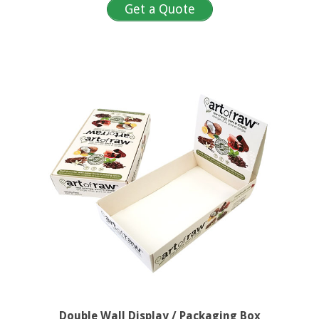
Get a Quote
Double Wall Display / Packaging Box