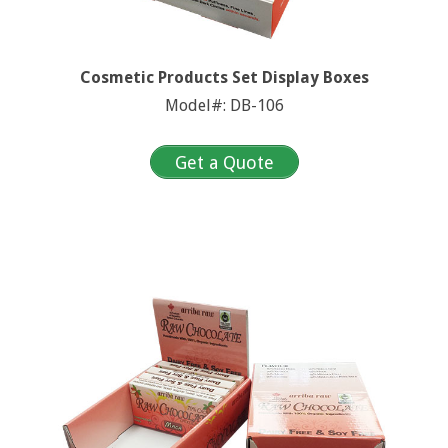
Cosmetic Products Set Display Boxes
Model#: DB-106
Get a Quote