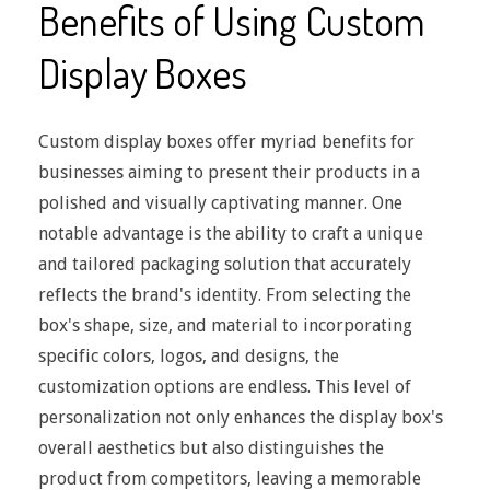
Benefits of Using Custom
Display Boxes
Custom display boxes offer myriad benefits for
businesses aiming to present their products in a
polished and visually captivating manner. One
notable advantage is the ability to craft a unique
and tailored packaging solution that accurately
reflects the brand's identity. From selecting the
box's shape, size, and material to incorporating
specific colors, logos, and designs, the
customization options are endless. This level of
personalization not only enhances the display box's
overall aesthetics but also distinguishes the
product from competitors, leaving a memorable