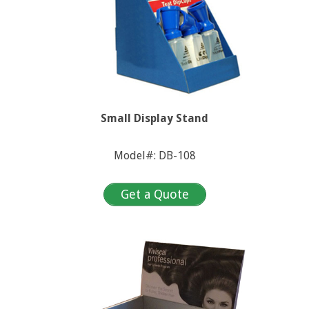
Small Display Stand
Model#: DB-108
Get a Quote