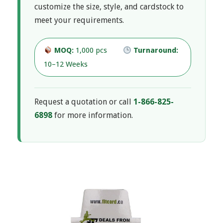
i
customize the size, style, and cardstock to
N
meet your requirements.
a
s
v
MOQ:
1,000 pcs
Turnaround:
p
i
10–12 Weeks
g
l
a
Request a quotation or call
1-866-825-
a
6898
for more information.
t
i
y
o
B
n
M
o
e