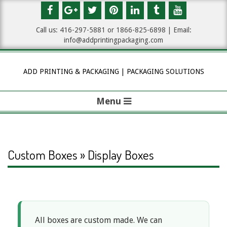
Skip
to
Call us: 416-297-5881 or 1
866-825-6898
| Email:
content
info@addprintingpackaging.com
ADD PRINTING & PACKAGING | PACKAGING SOLUTIONS
Menu
P
r
i
Custom Boxes » Display Boxes
m
a
D
r
y
All boxes are custom made. We can