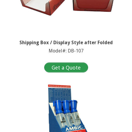
Shipping Box / Display Style after Folded
Model#: DB-107
Get a Quote