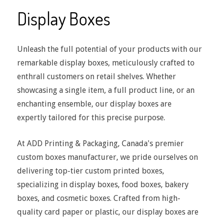
Display Boxes
Unleash the full potential of your products with our
remarkable display boxes, meticulously crafted to
enthrall customers on retail shelves. Whether
showcasing a single item, a full product line, or an
enchanting ensemble, our display boxes are
expertly tailored for this precise purpose.
At ADD Printing & Packaging, Canada's premier
custom boxes manufacturer, we pride ourselves on
delivering top-tier custom printed boxes,
specializing in display boxes, food boxes, bakery
boxes, and cosmetic boxes. Crafted from high-
quality card paper or plastic, our display boxes are