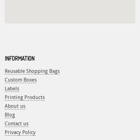
INFORMATION
Reusable Shopping Bags
Custom Boxes
Labels
Printing Products
About us
Blog
Contact us
Privacy Policy