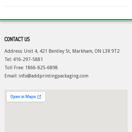
2024-
06-
27
CONTACT US
Address: Unit 4, 421 Bentley St, Markham, ON L3R 9T2
Tel: 416-297-5881
Toll Free: 1
866-825-6898
Email: info@addprintingpackaging.com