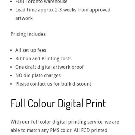
FOB Toronto warehouse
Lead time approx 2-3 weeks from approved
artwork
Pricing includes:
All set up fees
Ribbon and Printing costs
One draft digital artwork proof
NO die plate charges
Please contact us for bulk discount
Full Colour Digital Print
With our full color digital printing service, we are
able to match any PMS color. All FCD printed