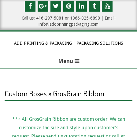
Skip
to
Call us: 416-297-5881 or 1
866-825-6898
| Email:
content
info@addprintingpackaging.com
ADD PRINTING & PACKAGING | PACKAGING SOLUTIONS
Menu
P
r
i
Custom Boxes » GrosGrain Ribbon
m
a
*** All GrosGrain Ribbon are custom order. We can
G
r
customize the size and style upon customer’s
y
request. Please send us quotation request or call at