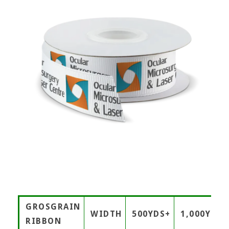
GROSGRAIN
WIDTH
500YDS+
1,000YDS+
RIBBON