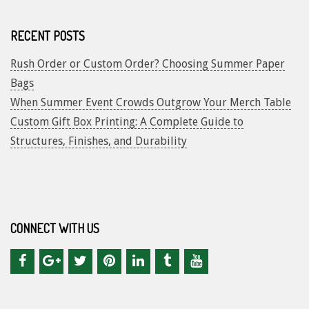
RECENT POSTS
Rush Order or Custom Order? Choosing Summer Paper
Bags
When Summer Event Crowds Outgrow Your Merch Table
Custom Gift Box Printing: A Complete Guide to
Structures, Finishes, and Durability
CONNECT WITH US