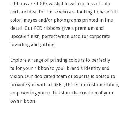
ribbons are 100% washable with no loss of color
and are ideal for those who are looking to have full
color images and/or photographs printed in fine
detail. Our FCD ribbons give a premium and
upscale finish, perfect when used for corporate
branding and gifting.
Explore a range of printing colours to perfectly
tailor your ribbon to your brand's identity and
vision. Our dedicated team of experts is poised to
provide you with a FREE QUOTE for custom ribbon,
empowering you to kickstart the creation of your
own ribbon.