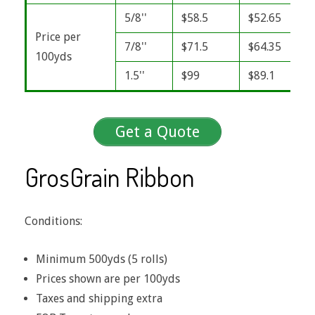
5/8''
$58.5
$52.65
Price per
7/8''
$71.5
$64.35
100yds
1.5''
$99
$89.1
Get a Quote
GrosGrain Ribbon
Conditions:
Minimum 500yds (5 rolls)
Prices shown are per 100yds
Taxes and shipping extra