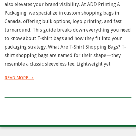
also elevates your brand visibility. At ADD Printing &
Packaging, we specialize in custom shopping bags in
Canada, offering bulk options, logo printing, and fast
turnaround. This guide breaks down everything you need
to know about T-shirt bags and how they fit into your
packaging strategy. What Are T-Shirt Shopping Bags? T-
shirt shopping bags are named for their shape—they
resemble a classic sleeveless tee. Lightweight yet
READ MORE →