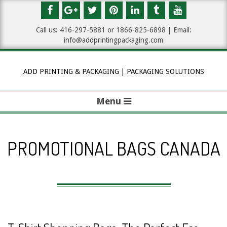
Skip
to
Call us: 416-297-5881 or 1
866-825-6898
| Email:
content
info@addprintingpackaging.com
ADD PRINTING & PACKAGING | PACKAGING SOLUTIONS
Menu
P
r
PROMOTIONAL BAGS CANADA
i
m
a
r
y