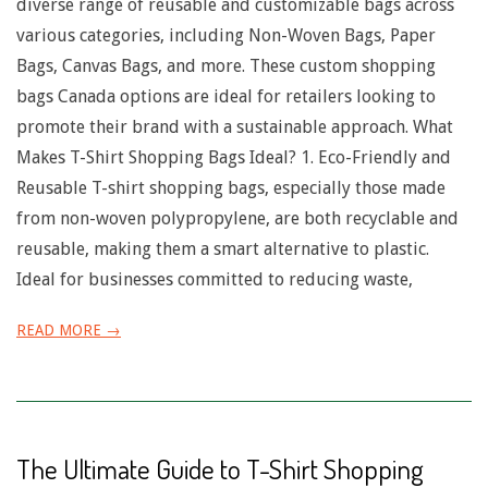
n
diverse range of reusable and customizable bags across
various categories, including Non-Woven Bags, Paper
u
Bags, Canvas Bags, and more. These custom shopping
bags Canada options are ideal for retailers looking to
promote their brand with a sustainable approach. What
Makes T-Shirt Shopping Bags Ideal? 1. Eco-Friendly and
Reusable T-shirt shopping bags, especially those made
from non-woven polypropylene, are both recyclable and
reusable, making them a smart alternative to plastic.
Ideal for businesses committed to reducing waste,
READ MORE →
The Ultimate Guide to T-Shirt Shopping