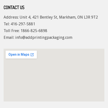
CONTACT US
Address: Unit 4, 421 Bentley St, Markham, ON L3R 9T2
Tel: 416-297-5881
Toll Free: 1
866-825-6898
Email: info@addprintingpackaging.com