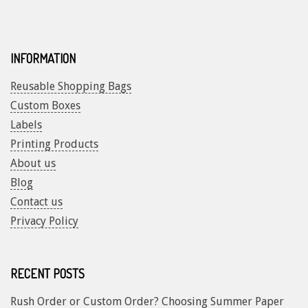
INFORMATION
Reusable Shopping Bags
Custom Boxes
Labels
Printing Products
About us
Blog
Contact us
Privacy Policy
RECENT POSTS
Rush Order or Custom Order? Choosing Summer Paper