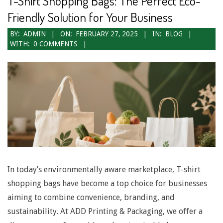
T-Shirt Shopping Bags: The Perfect Eco-
N
Friendly Solution for Your Business
a
2025-
BY:
ADMIN
ON:
FEBRUARY 27, 2025
IN:
BLOG
WITH:
0 COMMENTS
v
02-
27
i
g
a
t
i
o
In today’s environmentally aware marketplace, T-shirt
n
shopping bags have become a top choice for businesses
M
aiming to combine convenience, branding, and
e
sustainability. At ADD Printing & Packaging, we offer a