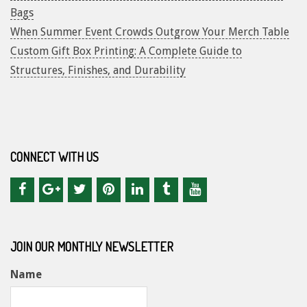
Bags
When Summer Event Crowds Outgrow Your Merch Table
Custom Gift Box Printing: A Complete Guide to
Structures, Finishes, and Durability
CONNECT WITH US
JOIN OUR MONTHLY NEWSLETTER
Name