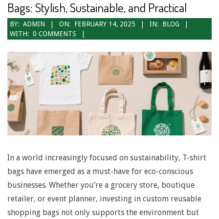
Bags: Stylish, Sustainable, and Practical
2025-
BY:
ADMIN
ON:
FEBRUARY 14, 2025
IN:
BLOG
WITH:
0 COMMENTS
02-
14
In a world increasingly focused on sustainability, T-shirt
bags have emerged as a must-have for eco-conscious
businesses. Whether you’re a grocery store, boutique
retailer, or event planner, investing in custom reusable
shopping bags not only supports the environment but