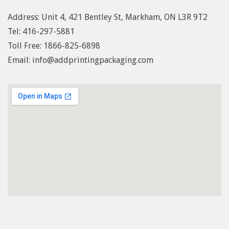
Address: Unit 4, 421 Bentley St, Markham, ON L3R 9T2
Tel: 416-297-5881
Toll Free: 1
866-825-6898
Email: info@addprintingpackaging.com