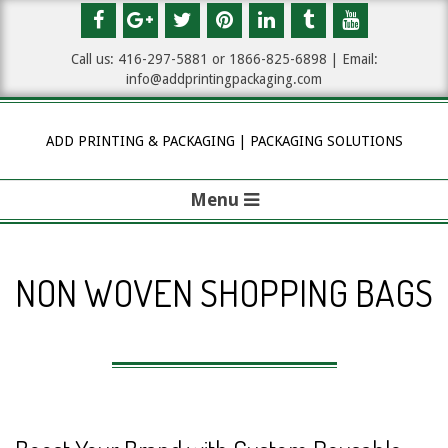
Skip
to
Call us: 416-297-5881 or 1
866-825-6898
| Email:
content
info@addprintingpackaging.com
ADD PRINTING & PACKAGING | PACKAGING SOLUTIONS
Menu
P
r
NON WOVEN SHOPPING BAGS
i
m
a
r
y