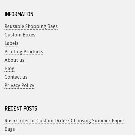
INFORMATION
Reusable Shopping Bags
Custom Boxes
Labels
Printing Products
About us
Blog
Contact us
Privacy Policy
RECENT POSTS
Rush Order or Custom Order? Choosing Summer Paper
Bags