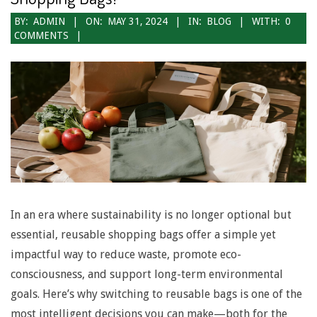
2024-
BY:
ADMIN
ON:
MAY 31, 2024
IN:
BLOG
WITH:
0
COMMENTS
05-
31
In an era where sustainability is no longer optional but
essential, reusable shopping bags offer a simple yet
impactful way to reduce waste, promote eco-
consciousness, and support long-term environmental
goals. Here’s why switching to reusable bags is one of the
most intelligent decisions you can make—both for the