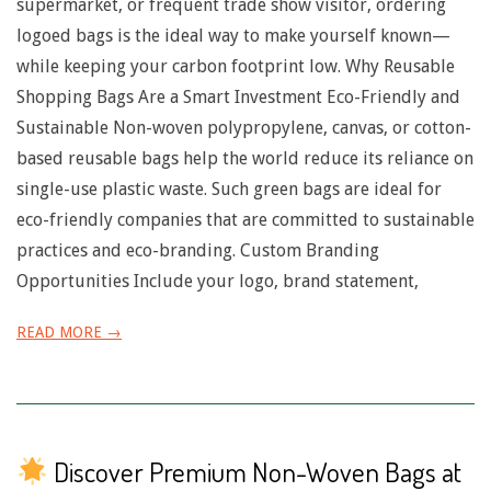
n
supermarket, or frequent trade show visitor, ordering
logoed bags is the ideal way to make yourself known—
u
while keeping your carbon footprint low. Why Reusable
Shopping Bags Are a Smart Investment Eco-Friendly and
Sustainable Non-woven polypropylene, canvas, or cotton-
based reusable bags help the world reduce its reliance on
single-use plastic waste. Such green bags are ideal for
eco-friendly companies that are committed to sustainable
practices and eco-branding. Custom Branding
Opportunities Include your logo, brand statement,
READ MORE →
Discover Premium Non-Woven Bags at