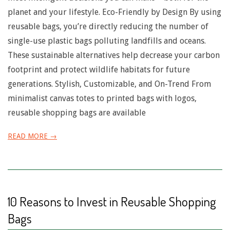
planet and your lifestyle. Eco-Friendly by Design By using
reusable bags, you’re directly reducing the number of
single-use plastic bags polluting landfills and oceans.
These sustainable alternatives help decrease your carbon
footprint and protect wildlife habitats for future
generations. Stylish, Customizable, and On-Trend From
minimalist canvas totes to printed bags with logos,
reusable shopping bags are available
READ MORE →
10 Reasons to Invest in Reusable Shopping
Bags