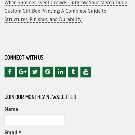
When Summer Event Crowds Outgrow Your Merch Table
Custom Gift Box Printing: A Complete Guide to
Structures, Finishes, and Durability
CONNECT WITH US
JOIN OUR MONTHLY NEWSLETTER
Name
Email *