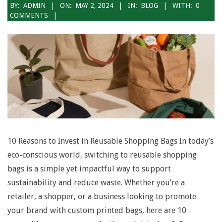
2024-
BY:
ADMIN
ON:
MAY 2, 2024
IN:
BLOG
WITH:
0
COMMENTS
05-
02
10 Reasons to Invest in Reusable Shopping Bags In today’s
eco-conscious world, switching to reusable shopping
bags is a simple yet impactful way to support
sustainability and reduce waste. Whether you’re a
retailer, a shopper, or a business looking to promote
your brand with custom printed bags, here are 10