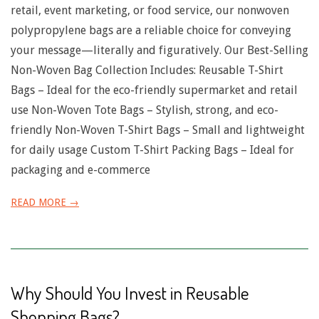
retail, event marketing, or food service, our nonwoven
polypropylene bags are a reliable choice for conveying
your message—literally and figuratively. Our Best-Selling
Non-Woven Bag Collection Includes: Reusable T-Shirt
Bags – Ideal for the eco-friendly supermarket and retail
use Non-Woven Tote Bags – Stylish, strong, and eco-
friendly Non-Woven T-Shirt Bags – Small and lightweight
for daily usage Custom T-Shirt Packing Bags – Ideal for
packaging and e-commerce
READ MORE →
Why Should You Invest in Reusable
Shopping Bags?