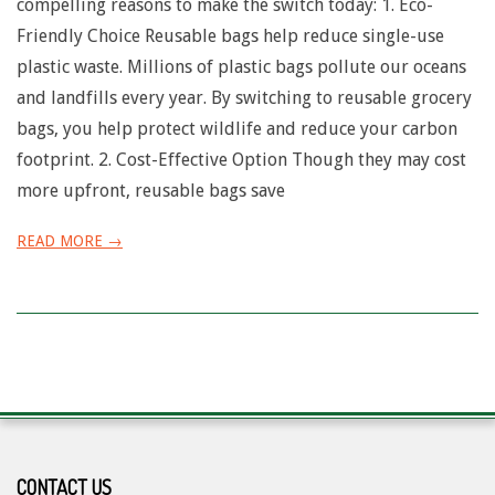
compelling reasons to make the switch today: 1. Eco-
Friendly Choice Reusable bags help reduce single-use
plastic waste. Millions of plastic bags pollute our oceans
and landfills every year. By switching to reusable grocery
bags, you help protect wildlife and reduce your carbon
footprint. 2. Cost-Effective Option Though they may cost
more upfront, reusable bags save
READ MORE →
CONTACT US