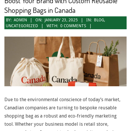
Boost Your Brand with Custom Reusable
N
Shopping Bags in Canada
a
2025-
BY:
ADMIN
ON:
JANUARY 23, 2025
IN:
BLOG
,
UNCATEGORIZED
WITH:
0 COMMENTS
v
01-
23
i
g
a
t
i
o
Due to the environmental conscience of today’s market,
n
Canadian companies are turning to bespoke reusable
M
shopping bag as a robust and eco-friendly marketing
e
tool. Whether your business model is retail store,