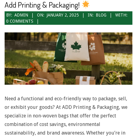
Add Printing & Packaging!
2025-
BY:
ADMIN
ON:
JANUARY 2, 2025
IN:
BLOG
WITH:
0 COMMENTS
01-
02
Need a functional and eco-friendly way to package, sell,
or exhibit your goods? At ADD Printing & Packaging, we
specialize in non-woven bags that offer the perfect
combination of cost savings, environmental
sustainability, and brand awareness. Whether you’re in