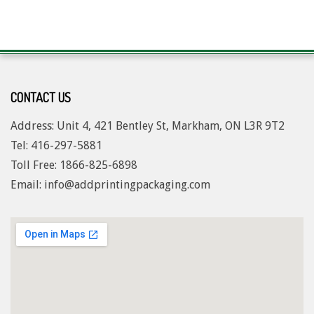
CONTACT US
Address: Unit 4, 421 Bentley St, Markham, ON L3R 9T2
Tel: 416-297-5881
Toll Free: 1
866-825-6898
Email: info@addprintingpackaging.com