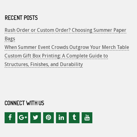
RECENT POSTS
Rush Order or Custom Order? Choosing Summer Paper
Bags
When Summer Event Crowds Outgrow Your Merch Table
Custom Gift Box Printing: A Complete Guide to
Structures, Finishes, and Durability
CONNECT WITH US