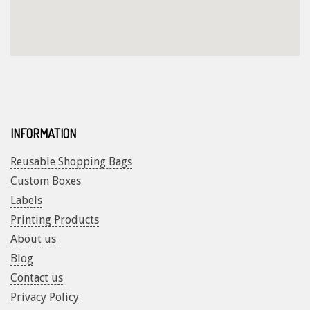
INFORMATION
Reusable Shopping Bags
Custom Boxes
Labels
Printing Products
About us
Blog
Contact us
Privacy Policy