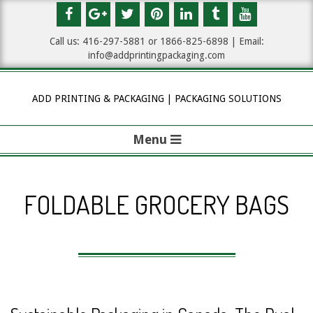
Skip
to
Call us: 416-297-5881 or 1
866-825-6898
| Email:
content
info@addprintingpackaging.com
ADD PRINTING & PACKAGING | PACKAGING SOLUTIONS
Menu
P
r
FOLDABLE GROCERY BAGS
i
m
a
r
y