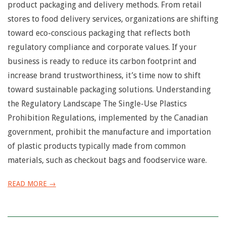
n
product packaging and delivery methods. From retail
stores to food delivery services, organizations are shifting
u
toward eco-conscious packaging that reflects both
regulatory compliance and corporate values. If your
business is ready to reduce its carbon footprint and
increase brand trustworthiness, it’s time now to shift
toward sustainable packaging solutions. Understanding
the Regulatory Landscape The Single-Use Plastics
Prohibition Regulations, implemented by the Canadian
government, prohibit the manufacture and importation
of plastic products typically made from common
materials, such as checkout bags and foodservice ware.
READ MORE →