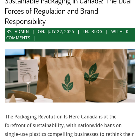
Sustainable Packaging in Canada: The Dual
N
Forces of Regulation and Brand
a
Responsibility
v
2025-
BY:
ADMIN
ON:
JULY 22, 2025
IN:
BLOG
WITH:
0
COMMENTS
07-
i
22
g
a
t
i
o
n
The Packaging Revolution Is Here Canada is at the
M
forefront of sustainability, with nationwide bans on
e
single-use plastics compelling businesses to rethink their